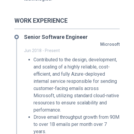
WORK EXPERIENCE
Senior Software Engineer
Microsoft
Jun 2018 - Present
Contributed to the design, development,
and scaling of a highly reliable, cost-
efficient, and fully Azure-deployed
internal service responsible for sending
customer-facing emails across
Microsoft, utilizing standard cloud-native
resources to ensure scalability and
performance.
Drove email throughput growth from 90M
to over 1B emails per month over 7
years.