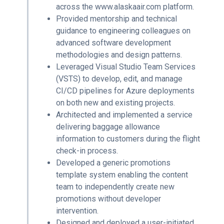
across the www.alaskaair.com platform.
Provided mentorship and technical
guidance to engineering colleagues on
advanced software development
methodologies and design patterns.
Leveraged Visual Studio Team Services
(VSTS) to develop, edit, and manage
CI/CD pipelines for Azure deployments
on both new and existing projects.
Architected and implemented a service
delivering baggage allowance
information to customers during the flight
check-in process.
Developed a generic promotions
template system enabling the content
team to independently create new
promotions without developer
intervention.
Designed and deployed a user-initiated,