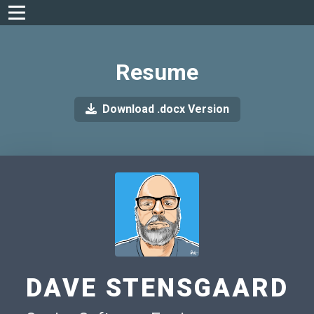
Resume
Download .docx Version
DAVE STENSGAARD