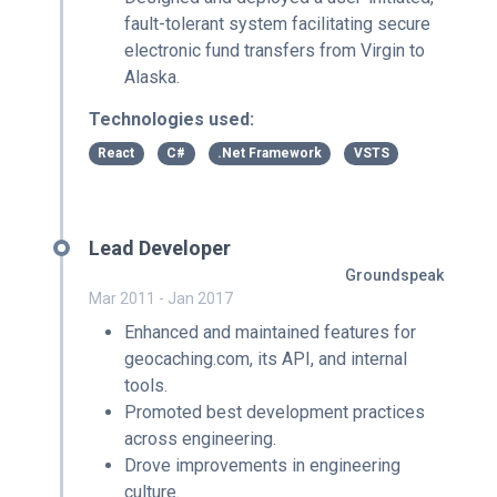
fault-tolerant system facilitating secure
electronic fund transfers from Virgin to
Alaska.
Technologies used:
React
C#
.Net Framework
VSTS
Lead Developer
Groundspeak
Mar 2011 - Jan 2017
Enhanced and maintained features for
geocaching.com, its API, and internal
tools.
Promoted best development practices
across engineering.
Drove improvements in engineering
culture.