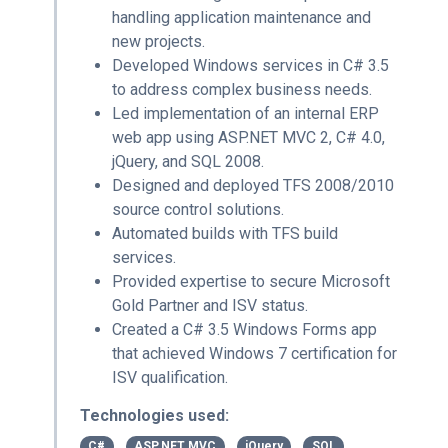
handling application maintenance and
new projects.
Developed Windows services in C# 3.5
to address complex business needs.
Led implementation of an internal ERP
web app using ASP.NET MVC 2, C# 4.0,
jQuery, and SQL 2008.
Designed and deployed TFS 2008/2010
source control solutions.
Automated builds with TFS build
services.
Provided expertise to secure Microsoft
Gold Partner and ISV status.
Created a C# 3.5 Windows Forms app
that achieved Windows 7 certification for
ISV qualification.
Technologies used:
C#
ASP.NET MVC
jQuery
SQL