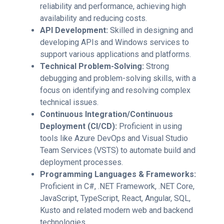
reliability and performance, achieving high
availability and reducing costs.
API Development:
Skilled in designing and
developing APIs and Windows services to
support various applications and platforms.
Technical Problem-Solving:
Strong
debugging and problem-solving skills, with a
focus on identifying and resolving complex
technical issues.
Continuous Integration/Continuous
Deployment (CI/CD):
Proficient in using
tools like Azure DevOps and Visual Studio
Team Services (VSTS) to automate build and
deployment processes.
Programming Languages & Frameworks:
Proficient in C#, .NET Framework, .NET Core,
JavaScript, TypeScript, React, Angular, SQL,
Kusto and related modern web and backend
technologies.