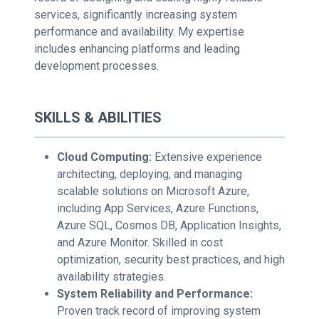
services, significantly increasing system
performance and availability. My expertise
includes enhancing platforms and leading
development processes.
SKILLS & ABILITIES
Cloud Computing:
Extensive experience
architecting, deploying, and managing
scalable solutions on Microsoft Azure,
including App Services, Azure Functions,
Azure SQL, Cosmos DB, Application Insights,
and Azure Monitor. Skilled in cost
optimization, security best practices, and high
availability strategies.
System Reliability and Performance:
Proven track record of improving system