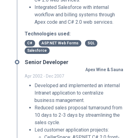
Integrated Salesforce with internal
workflow and billing systems through
Apex code and C# 2.0 web services.
Technologies used:
C#
ASP.NET Web Forms
SQL
Salesforce
Senior Developer
Apex Wine & Sauna
Apr 2002 - Dec 2007
Developed and implemented an internal
Intranet application to centralize
business management.
Reduced sales proposal turnaround from
10 days to 2-3 days by streamlining the
sales cycle.
Led customer application projects:
CellarSpace: ASP.NET C# 2.0 front-