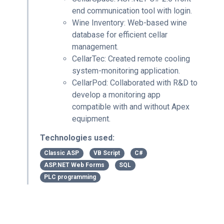
end communication tool with login.
Wine Inventory: Web-based wine
database for efficient cellar
management.
CellarTec: Created remote cooling
system-monitoring application.
CellarPod: Collaborated with R&D to
develop a monitoring app
compatible with and without Apex
equipment.
Technologies used:
Classic ASP
VB Script
C#
ASP.NET Web Forms
SQL
PLC programming