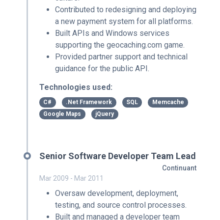
Contributed to redesigning and deploying
a new payment system for all platforms.
Built APIs and Windows services
supporting the geocaching.com game.
Provided partner support and technical
guidance for the public API.
Technologies used:
C#
.Net Framework
SQL
Memcache
Google Maps
jQuery
Senior Software Developer Team Lead
Continuant
Mar 2009 - Mar 2011
Oversaw development, deployment,
testing, and source control processes.
Built and managed a developer team