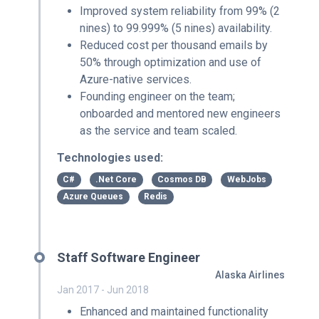
Improved system reliability from 99% (2
nines) to 99.999% (5 nines) availability.
Reduced cost per thousand emails by
50% through optimization and use of
Azure-native services.
Founding engineer on the team;
onboarded and mentored new engineers
as the service and team scaled.
Technologies used:
C#
.Net Core
Cosmos DB
WebJobs
Azure Queues
Redis
Staff Software Engineer
Alaska Airlines
Jan 2017 - Jun 2018
Enhanced and maintained functionality