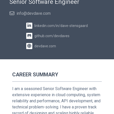
Senior Software Engineer
info@devdave.com
linkedin.com/in/dave-stensgaard
github.com/devdaves
devdave.com
CAREER SUMMARY
I am a seasoned Senior Software Engineer with
extensive experience in cloud computing, system
reliability and performance, API development, and
technical problem-solving. I have a proven track
record of designing and scaling highly reliable