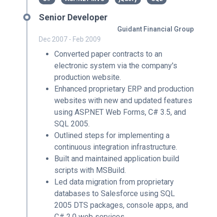
Senior Developer
Guidant Financial Group
Dec 2007 - Feb 2009
Converted paper contracts to an
electronic system via the company's
production website.
Enhanced proprietary ERP and production
websites with new and updated features
using ASP.NET Web Forms, C# 3.5, and
SQL 2005.
Outlined steps for implementing a
continuous integration infrastructure.
Built and maintained application build
scripts with MSBuild.
Led data migration from proprietary
databases to Salesforce using SQL
2005 DTS packages, console apps, and
C# 2.0 web services.